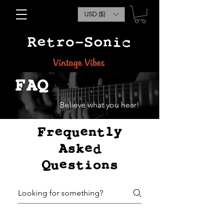
USD ($)
FAQ
Believe what you hear!
Frequently
Asked
Questions