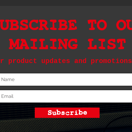
UBSCRIBE TO O
MAILING LIST
r product updates and promotions
Subscribe