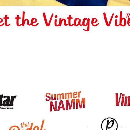
et the Vintage Vib
T
S FEATURED 