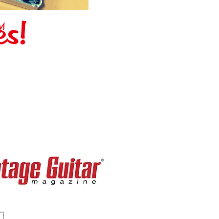
es!
M
IN