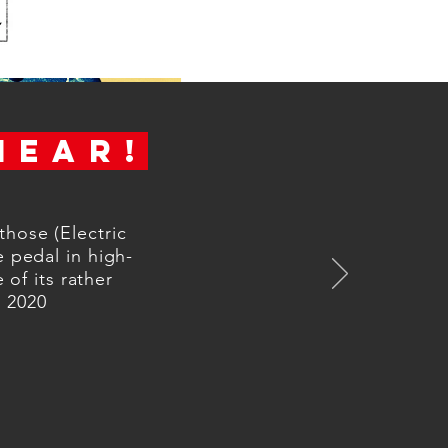
HEAR!
those (Electric
e pedal in high-
 of its rather
r 2020