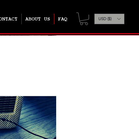
ONTACT
ABOUT US
FAQ
USD ($)