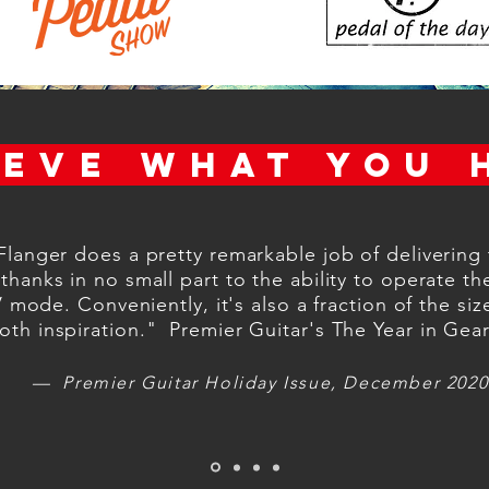
IEVE WHAT YOU 
Flanger does a pretty remarkable job of delivering 
 thanks in no small part to the ability to operate th
ode. Conveniently, it's also a fraction of the size
h inspiration." Premier Guitar's The Year in Gea
— Premier Guitar Holiday Issue, December 2020