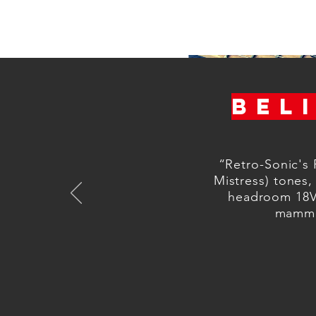
BEL
“Retro-Sonic's 
Mistress) tones,
headroom 18V m
mammot