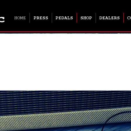
HOME
PRESS
PEDALS
SHOP
DEALERS
C